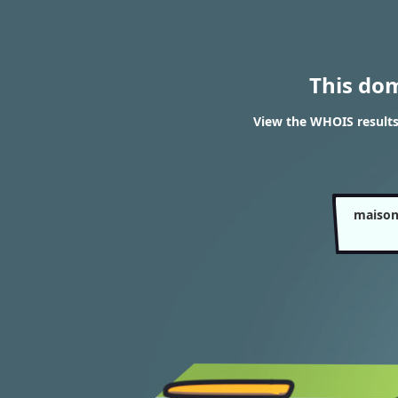
This do
View the WHOIS results
maison