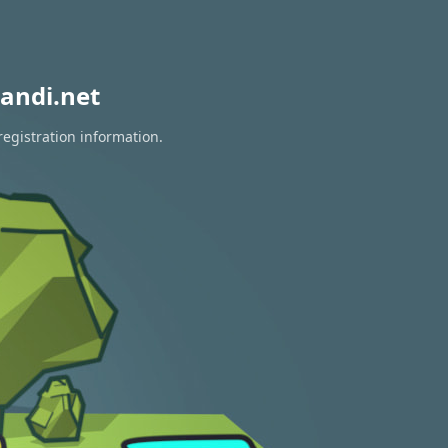
andi.net
registration information.