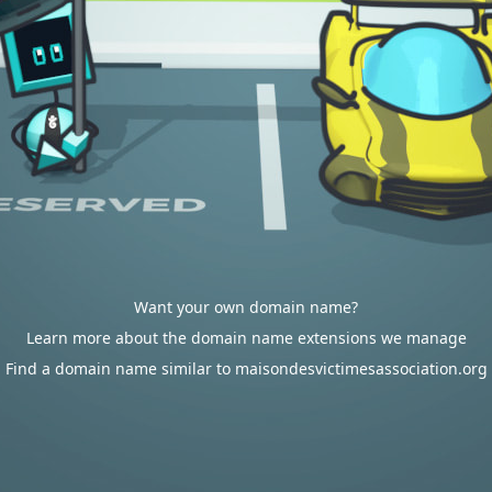
Want your own domain name?
Learn more about the domain name extensions we manage
Find a domain name similar to maisondesvictimesassociation.org