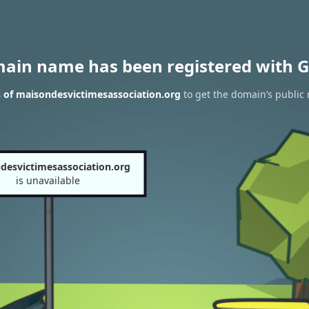
main name has been registered with G
 of maisondesvictimesassociation.org
to get the domain’s public 
desvictimesassociation.org
is unavailable