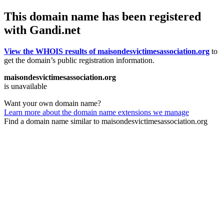
This domain name has been registered
with Gandi.net
View the WHOIS results of maisondesvictimesassociation.org
to
get the domain’s public registration information.
maisondesvictimesassociation.org
is unavailable
Want your own domain name?
Learn more about the domain name extensions we manage
Find a domain name similar to maisondesvictimesassociation.org